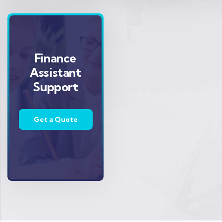
Finance
Assistant
Support
Get a Quote