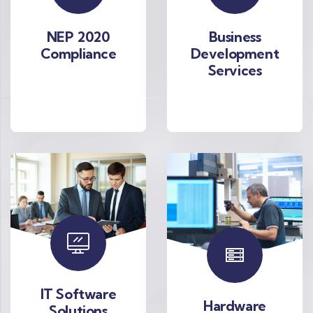
NEP 2020
Business
Compliance
Development
Services
IT Software
Hardware
Solutions