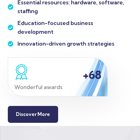
Essential resources: hardware, software,
staffing
Education-focused business
development
Innovation-driven growth strategies
+
68
Wonderful awards
Discover More