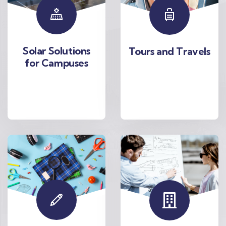
Solar Solutions
Tours and Travels
for Campuses