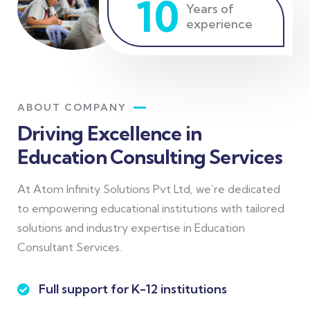
10
Years of
experience
ABOUT COMPANY
Driving Excellence in
Education Consulting Services
At Atom Infinity Solutions Pvt Ltd, we’re dedicated
to empowering educational institutions with tailored
solutions and industry expertise in Education
Consultant Services.
Full support for K-12 institutions