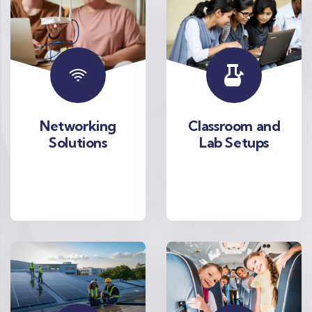
Networking
Classroom and
Solutions
Lab Setups