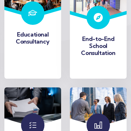
Educational
End-to-End
Consultancy
School
Consultation