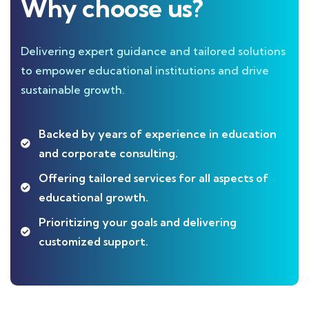
Why choose us?
Delivering expert guidance and tailored solutions
to empower educational institutions and drive
sustainable growth.
Backed by years of experience in education
and corporate consulting.
Offering tailored services for all aspects of
educational growth.
Prioritizing your goals and delivering
customized support.