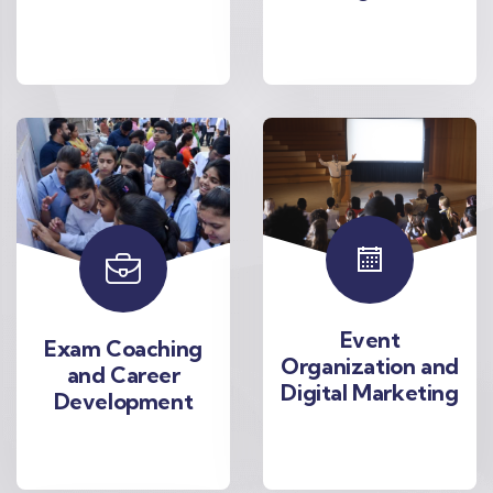
Event
Exam Coaching
Organization and
and Career
Digital Marketing
Development