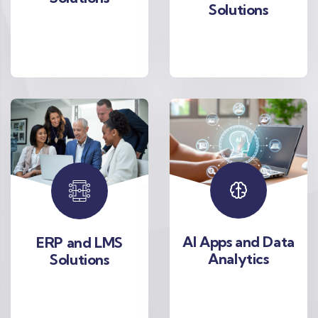
Solutions
AI Apps and Data
ERP and LMS
Analytics
Solutions