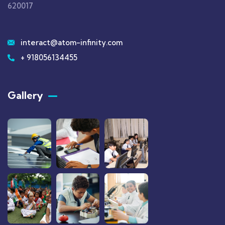
620017
interact@atom-infinity.com
+ 918056134455
Gallery​