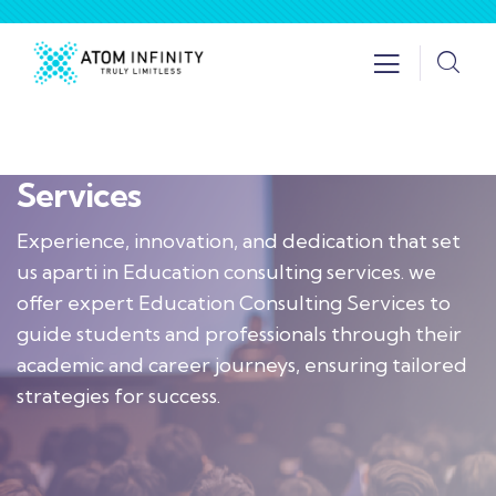
Services
Experience, innovation, and dedication that set
us aparti in Education consulting services. we
offer expert Education Consulting Services to
guide students and professionals through their
academic and career journeys, ensuring tailored
strategies for success.