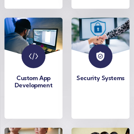
Custom App
Security Systems
Development