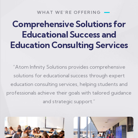
WHAT WE’RE OFFERING
Comprehensive Solutions for
Educational Success and
Education Consulting Services
“Atom Infinity Solutions provides comprehensive
solutions for educational success through expert
education consulting services, helping students and
professionals achieve their goals with tailored guidance
and strategic support.”