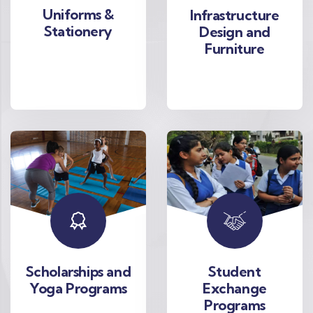
Uniforms &
Infrastructure
Stationery
Design and
Furniture
Scholarships and
Student
Yoga Programs
Exchange
Programs