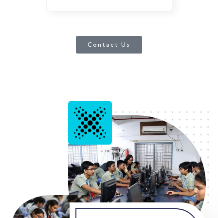
Contact Us