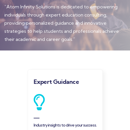
“Atom Infinity Solutions is dedicated to empowering
individuals through expert education consulting,
providing personalized guidance and innovative
strategies to help students and professionals achieve
their academic and career goals.”
Expert Guidance
Industry insights to drive your success.