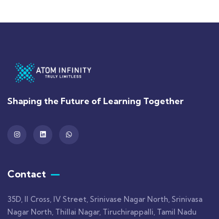
Shaping the Future of Learning Together
Contact
35D, II Cross, IV Street, Srinivase Nagar North, Srinivasa
Nagar North, Thillai Nagar, Tiruchirappalli, Tamil Nadu