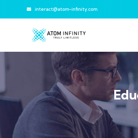
interact@atom-infinity.com
Edu