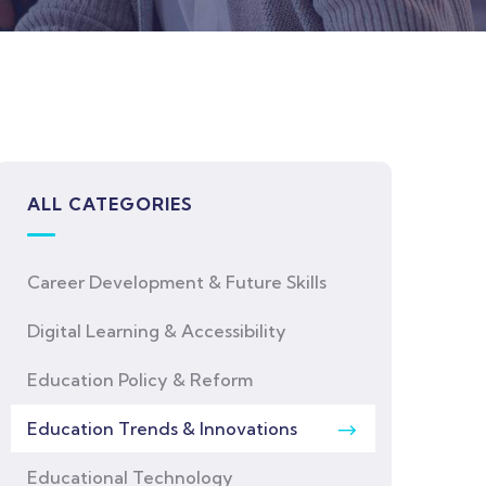
ALL CATEGORIES
Career Development & Future Skills
Digital Learning & Accessibility
Education Policy & Reform
Education Trends & Innovations
Educational Technology