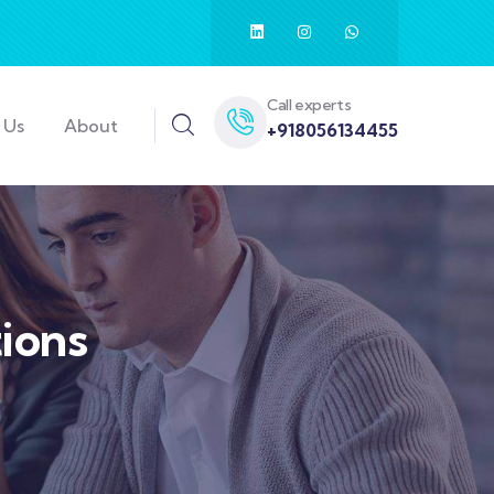
Call experts
 Us
About
+918056134455
ions