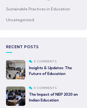
Sustainable Practices in Education
Uncategorized
RECENT POSTS
0 COMMENTS
Insights & Updates: The
Future of Education
0 COMMENTS
The Impact of NEP 2020 on
Indian Education