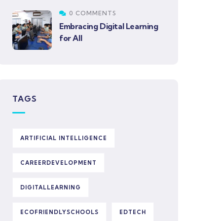
0 COMMENTS
Embracing Digital Learning
for All
TAGS
ARTIFICIAL INTELLIGENCE
CAREERDEVELOPMENT
DIGITALLEARNING
ECOFRIENDLYSCHOOLS
EDTECH