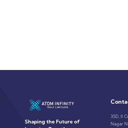
Conta
35D, II C
Shaping the Future of
Nagar No