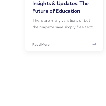
Insights & Updates: The
Future of Education
There are many variations of but
the majority have simply free text.
Read More