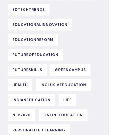
EDTECHTRENDS
EDUCATIONALINNOVATION
EDUCATIONREFORM
FUTUREOFEDUCATION
FUTURESKILLS
GREENCAMPUS
HEALTH
INCLUSIVEEDUCATION
INDIANEDUCATION
LIFE
NEP2020
ONLINEEDUCATION
PERSONALIZED LEARNING