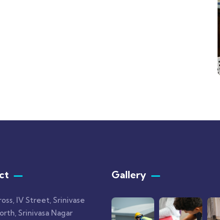
ct
Gallery​
ross, IV Street, Srinivase
rth, Srinivasa Nagar