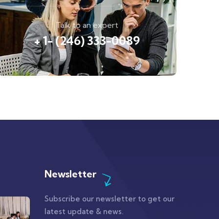
Talk to an expert
+ 1- (246) 333-0089
Newsletter
Subscribe our newsletter to get our
latest update & news.