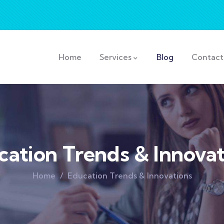
Home
Services
Blog
Contact
cation Trends & Innovat
Home
Education Trends & Innovations