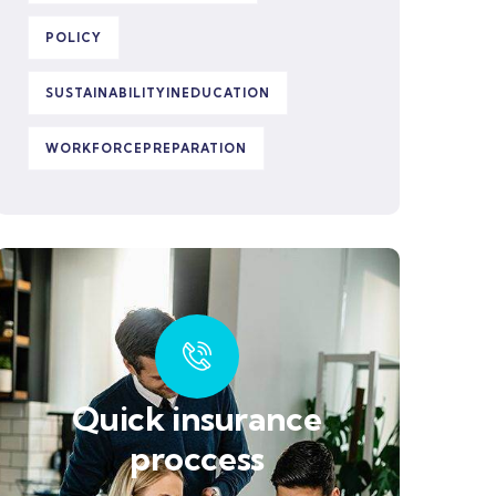
POLICY
SUSTAINABILITYINEDUCATION
WORKFORCEPREPARATION
Quick insurance
proccess