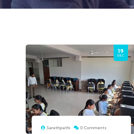
19
DEC
Sarathpathi
0 Comments