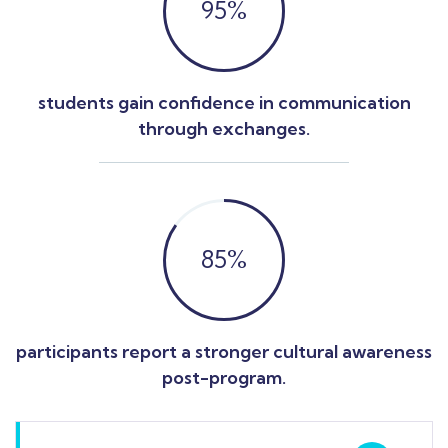
95
%
students gain confidence in communication
through exchanges.
85
%
participants report a stronger cultural awareness
post-program.