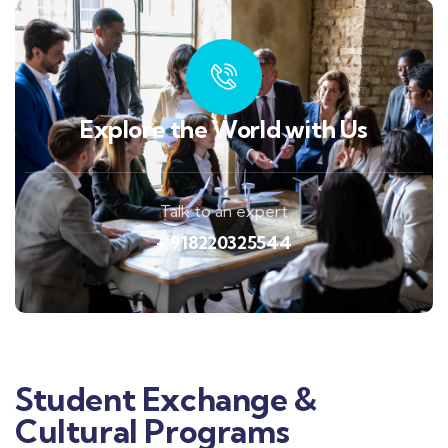
Explore the World with Us
Talk to an expert
+ 918220325544
Student Exchange &
Cultural Programs