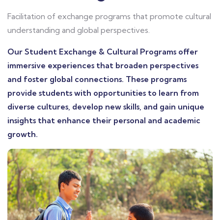
Facilitation of exchange programs that promote cultural
understanding and global perspectives.
Our Student Exchange & Cultural Programs offer
immersive experiences that broaden perspectives
and foster global connections. These programs
provide students with opportunities to learn from
diverse cultures, develop new skills, and gain unique
insights that enhance their personal and academic
growth.