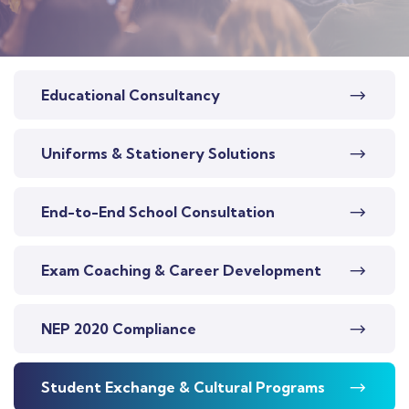
Educational Consultancy
Uniforms & Stationery Solutions
End-to-End School Consultation
Exam Coaching & Career Development
NEP 2020 Compliance
Student Exchange & Cultural Programs