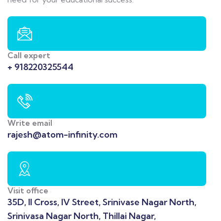
Call expert
+ 918220325544
Write email
rajesh@atom-infinity.com
Visit office
35D, II Cross, IV Street, Srinivase Nagar North,
Srinivasa Nagar North, Thillai Nagar,