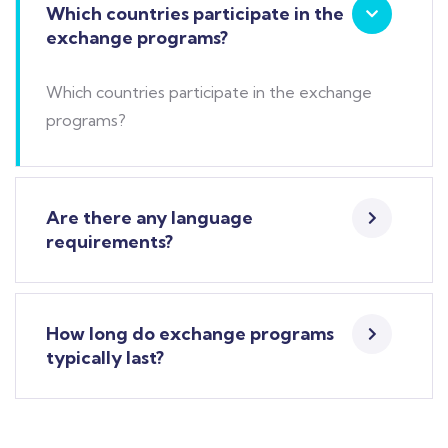
Which countries participate in the
exchange programs?
Which countries participate in the exchange
programs?
Are there any language
requirements?
How long do exchange programs
typically last?