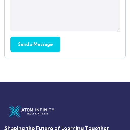
Shaping the Future of Learning Together