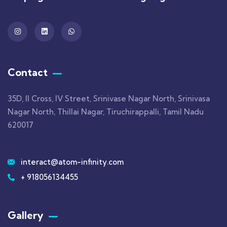
Contact
35D, II Cross, IV Street, Srinivase Nagar North, Srinivasa
Nagar North, Thillai Nagar, Tiruchirappalli, Tamil Nadu
620017
interact@atom-infinity.com
+ 918056134455
Gallery​