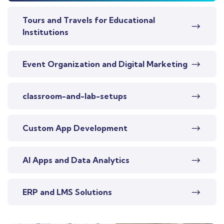
Tours and Travels for Educational
Institutions
Event Organization and Digital Marketing
classroom-and-lab-setups
Custom App Development
AI Apps and Data Analytics
ERP and LMS Solutions