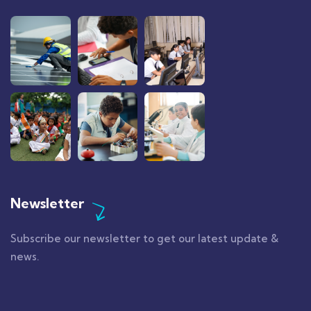
Newsletter
Subscribe our newsletter to get our latest update &
news.