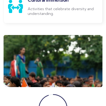
Activities that celebrate diversity and
understanding.