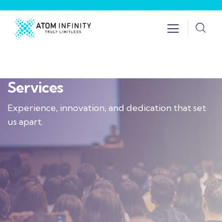
Services
Experience, innovation, and dedication that set
us apart.