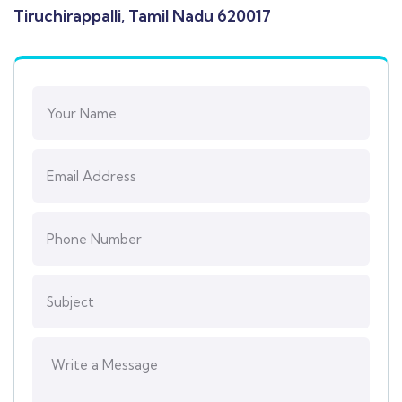
Tiruchirappalli, Tamil Nadu 620017