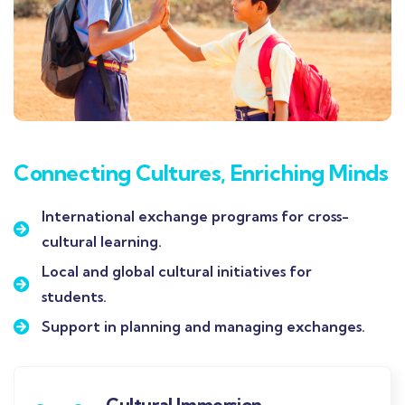
Connecting Cultures, Enriching Minds
International exchange programs for cross-
cultural learning.
Local and global cultural initiatives for
students.
Support in planning and managing exchanges.
Cultural Immersion