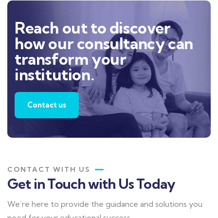
Reach out to discover
how our consultancy can
transform your
institution.
Contact us
CONTACT WITH US
Get in Touch with Us Today
We’re here to provide the guidance and solutions you
need for your educational success.