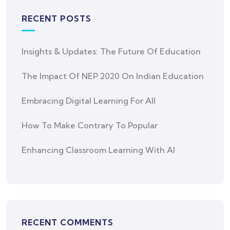
RECENT POSTS
Insights & Updates: The Future Of Education
The Impact Of NEP 2020 On Indian Education
Embracing Digital Learning For All
How To Make Contrary To Popular
Enhancing Classroom Learning With AI
RECENT COMMENTS