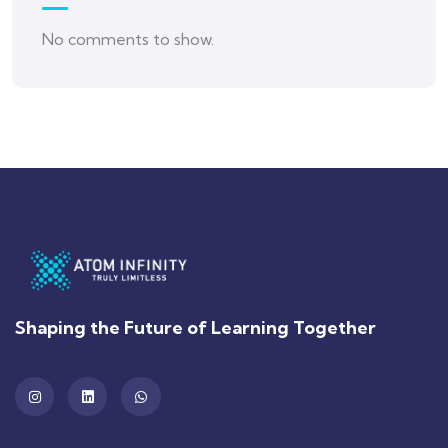
No comments to show.
Shaping the Future of Learning Together