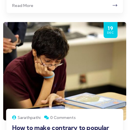
Read More
19
DEC
Sarathpathi
0 Comments
How to make contrary to popular