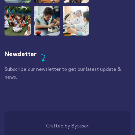
Newsletter
Subscribe our newsletter to get our latest update &
news.
Crafted by
Bytesor.