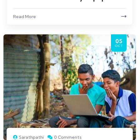
Read More
05
OCT
Sarathpathi
0 Comments