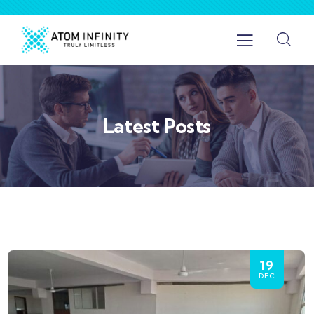
Latest Posts
19
DEC