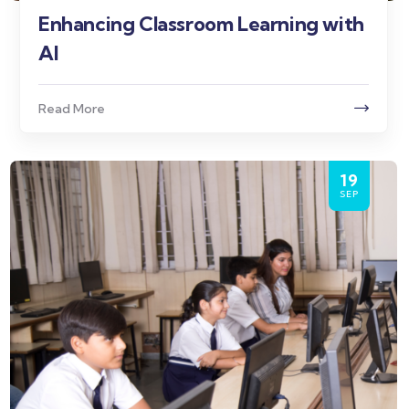
Enhancing Classroom Learning with
AI
Read More
19
SEP