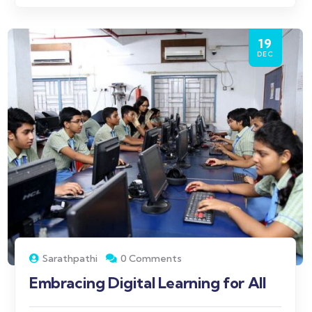
19
DEC
Sarathpathi
0 Comments
Embracing Digital Learning for All