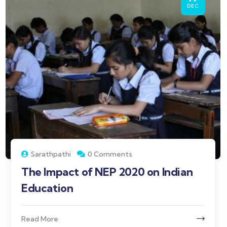
DEC
Sarathpathi
0 Comments
The Impact of NEP 2020 on Indian
Education
Read More