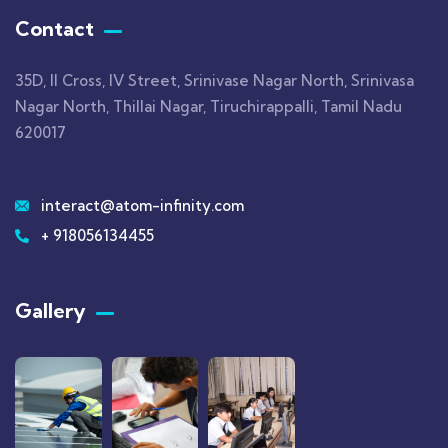
Contact
35D, II Cross, IV Street, Srinivase Nagar North, Srinivasa
Nagar North, Thillai Nagar, Tiruchirappalli, Tamil Nadu
620017
interact@atom-infinity.com
+ 918056134455
Gallery​