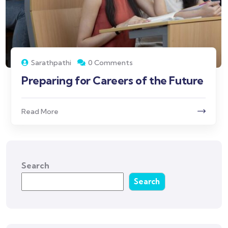
Sarathpathi
0 Comments
Preparing for Careers of the Future
Read More
Search
Search