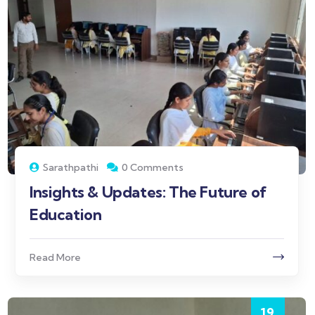
Sarathpathi
0 Comments
Insights & Updates: The Future of
Education
Read More
19