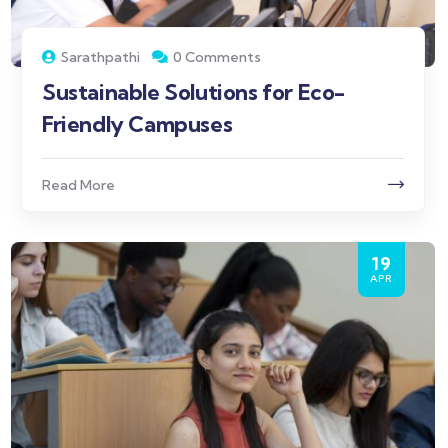
Sarathpathi
0 Comments
Sustainable Solutions for Eco-
Friendly Campuses
Read More
19
APR