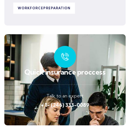
WORKFORCEPREPARATION
Quick insurance proccess
Talk to an expert
+ 1- (246) 333-0089