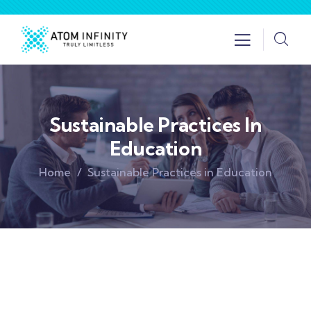
Sustainable Practices In
Education
Home
Sustainable Practices in Education