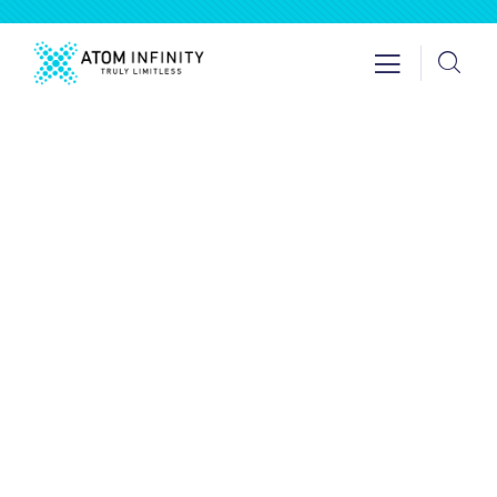
Insurance
Providing the best insurance policy to
customers.