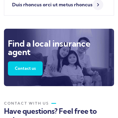
Duis rhoncus orci ut metus rhoncus
Find a local insurance
agent
Contact us
CONTACT WITH US
Have questions? Feel free to