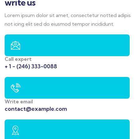
write us
Lorem ipsum dolor sit amet, consectetur notted adipis
not icing elit sed do eiusmod tempor incididunt.
Call expert
+ 1 - (246) 333-0088
Write email
contact@example.com