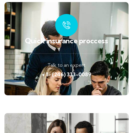
Quick insurance proccess
Talk to an expert
+ 1- (246) 333-0089