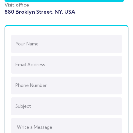
Visit office
880 Broklyn Street, NY, USA