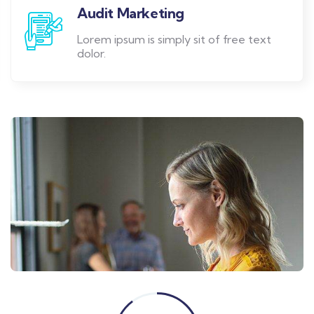
Audit Marketing
Lorem ipsum is simply sit of free text
dolor.