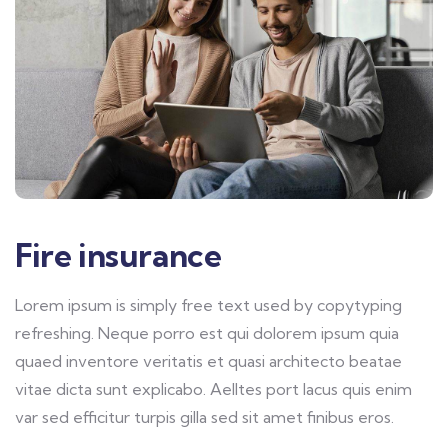
Fire insurance
Lorem ipsum is simply free text used by copytyping
refreshing. Neque porro est qui dolorem ipsum quia
quaed inventore veritatis et quasi architecto beatae
vitae dicta sunt explicabo. Aelltes port lacus quis enim
var sed efficitur turpis gilla sed sit amet finibus eros.