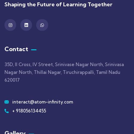
Shaping the Future of Learning Together
Contact
35D, II Cross, IV Street, Srinivase Nagar North, Srinivasa
Nagar North, Thillai Nagar, Tiruchirappalli, Tamil Nadu
620017
interact@atom-infinity.com
+ 918056134455
Gallery​