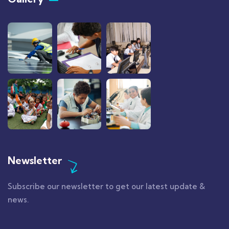
Newsletter
Subscribe our newsletter to get our latest update &
news.