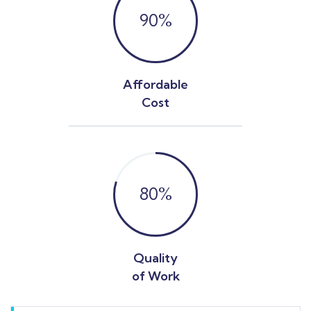
90
%
Affordable
Cost
80
%
Quality
of Work