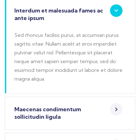
Interdum et malesuada fames ac
ante ipsum
Sed rhoncus facilisis purus, at accumsan purus
sagittis vitae. Nullam acelit at eros imperdiet
pulvinar velut nisl. Pellentesque sit placerat
neque amet sapien semper tempus. sed do
eiusmod tempor incididunt ut labore et dolore
magna aliqua.
Maecenas condimentum
sollicitudin ligula