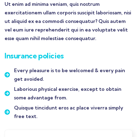
Ut enim ad minima veniam, quis nostrum
exercitationem ullam corporis suscipit laboriosam, nisi
ut aliquid ex ea commodi consequatur? Quis autem
vel eum iure reprehenderit qui in ea voluptate velit
esse quam nihil molestiae consequatur.
Insurance policies
Every pleasure is to be welcomed & every pain
get avoided.
Laborious physical exercise, except to obtain
some advantage from.
Quisque tincidunt eros ac place viverra simply
free text.