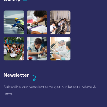
Newsletter
Subscribe our newsletter to get our latest update &
news.