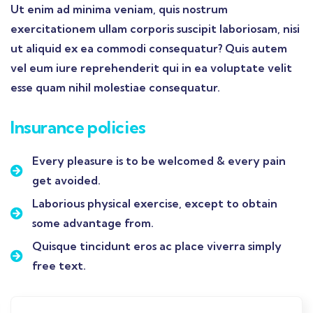
Ut enim ad minima veniam, quis nostrum
exercitationem ullam corporis suscipit laboriosam, nisi
ut aliquid ex ea commodi consequatur? Quis autem
vel eum iure reprehenderit qui in ea voluptate velit
esse quam nihil molestiae consequatur.
Insurance policies
Every pleasure is to be welcomed & every pain
get avoided.
Laborious physical exercise, except to obtain
some advantage from.
Quisque tincidunt eros ac place viverra simply
free text.