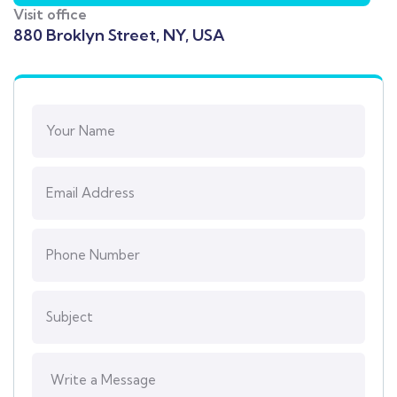
Visit office
880 Broklyn Street, NY, USA