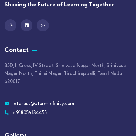
Shaping the Future of Learning Together
Contact
35D, II Cross, IV Street, Srinivase Nagar North, Srinivasa
Nagar North, Thillai Nagar, Tiruchirappalli, Tamil Nadu
620017
interact@atom-infinity.com
+ 918056134455
Gallery​