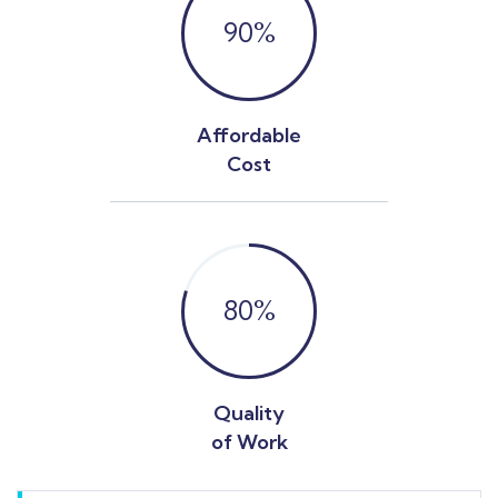
90
%
Affordable
Cost
80
%
Quality
of Work