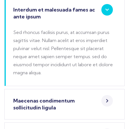
Interdum et malesuada fames ac
ante ipsum
Sed rhoncus facilisis purus, at accumsan purus
sagittis vitae. Nullam acelit at eros imperdiet
pulvinar velut nisl. Pellentesque sit placerat
neque amet sapien semper tempus. sed do
eiusmod tempor incididunt ut labore et dolore
magna aliqua.
Maecenas condimentum
sollicitudin ligula