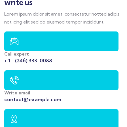
write us
Lorem ipsum dolor sit amet, consectetur notted adipis
not icing elit sed do eiusmod tempor incididunt.
Call expert
+ 1 - (246) 333-0088
Write email
contact@example.com