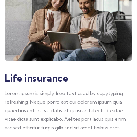
Life insurance
Lorem ipsum is simply free text used by copytyping
refreshing. Neque porro est qui dolorem ipsum quia
quaed inventore veritatis et quasi architecto beatae
vitae dicta sunt explicabo. Aelltes port lacus quis enim
var sed efficitur turpis gilla sed sit amet finibus eros.