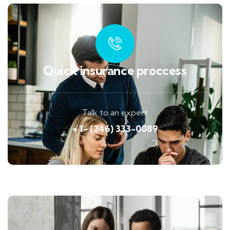
Quick insurance proccess
Talk to an expert
+ 1- (246) 333-0089