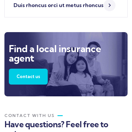
Duis rhoncus orci ut metus rhoncus
Find a local insurance
agent
Contact us
CONTACT WITH US
Have questions? Feel free to