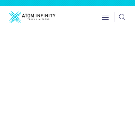
Insurance
Providing the best insurance policy to
customers.