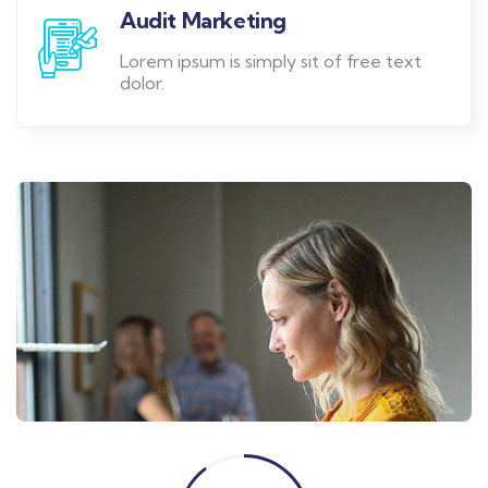
Audit Marketing
Lorem ipsum is simply sit of free text
dolor.