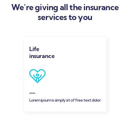
We’re giving all the insurance
services to you
Life
insurance
Lorem ipsum is simply sit of free text dolor.