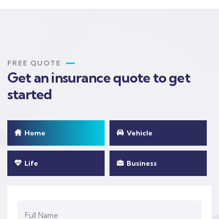
FREE QUOTE
Get an insurance quote to get
started
Home
Vehicle
Life
Business