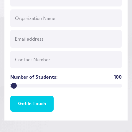
Number of Students:
100