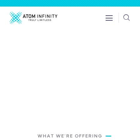
Get a Quote
Providing the best insurance policy to
customers.
WHAT WE’RE OFFERING