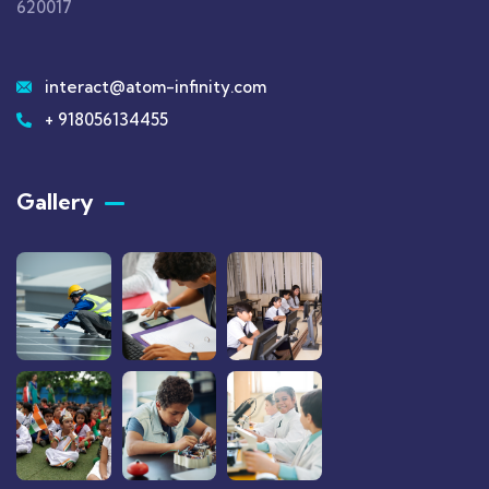
620017
interact@atom-infinity.com
+ 918056134455
Gallery​