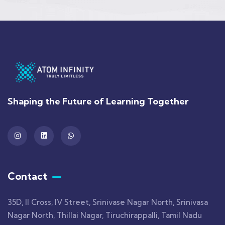
Shaping the Future of Learning Together
Contact
35D, II Cross, IV Street, Srinivase Nagar North, Srinivasa
Nagar North, Thillai Nagar, Tiruchirappalli, Tamil Nadu