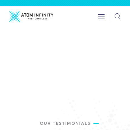
Testimonials
Providing the best insurance policy to
customers.
OUR TESTIMONIALS