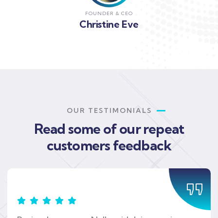
FOUNDER & CEO
Christine Eve
OUR TESTIMONIALS
Read some of our repeat
customers feedback​