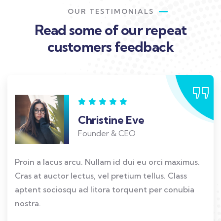
OUR TESTIMONIALS
Read some of our repeat
customers feedback​
Christine Eve
Founder & CEO
Proin a lacus arcu. Nullam id dui eu orci maximus.
Cras at auctor lectus, vel pretium tellus. Class
aptent sociosqu ad litora torquent per conubia
nostra.