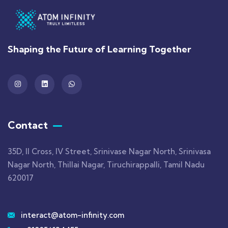
Shaping the Future of Learning Together
Contact
35D, II Cross, IV Street, Srinivase Nagar North, Srinivasa
Nagar North, Thillai Nagar, Tiruchirappalli, Tamil Nadu
620017
interact@atom-infinity.com