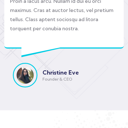
Proin a lacus arcu. Nullam id dui eu orci
maximus. Cras at auctor lectus, vel pretium
tellus. Class aptent sociosqu ad litora
torquent per conubia nostra.
Christine Eve
Founder & CEO