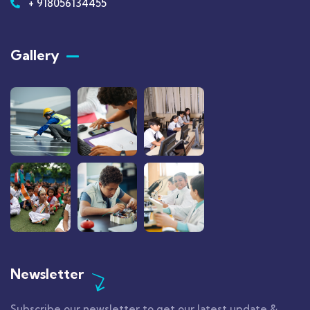
+ 918056134455
Gallery​
Newsletter
Subscribe our newsletter to get our latest update &