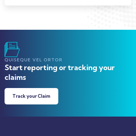
QUISEQUE VEL ORTOR
Start reporting or tracking your
claims
Track your Claim