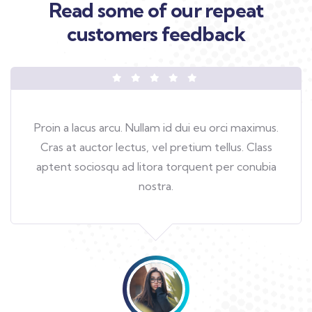
Read some of our repeat
customers feedback​
Proin a lacus arcu. Nullam id dui eu orci maximus.
Cras at auctor lectus, vel pretium tellus. Class
aptent sociosqu ad litora torquent per conubia
nostra.