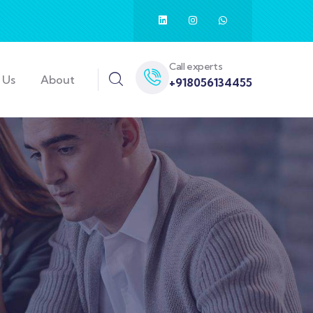
Call experts
 Us
About
+918056134455