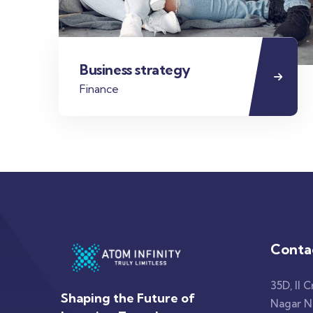
Business strategy
Finance
Conta
35D, II C
Shaping the Future of
Nagar No