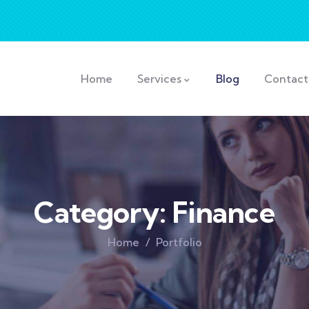
Home
Services
Blog
Contact
Category:
Finance
Home
Portfolio