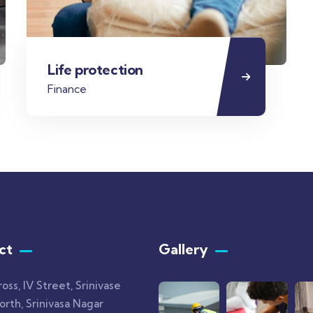
Life protection
Finance
ct
Gallery​
ross, IV Street, Srinivase
rth, Srinivasa Nagar