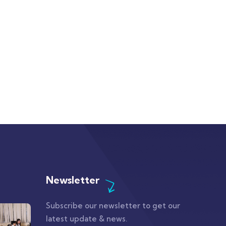
Newsletter
Subscribe our newsletter to get our
latest update & news.