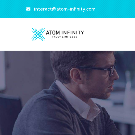
interact@atom-infinity.com