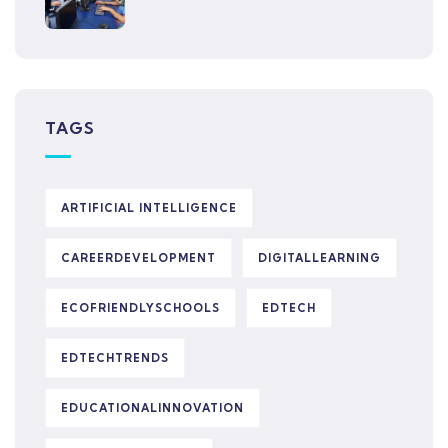
TAGS
ARTIFICIAL INTELLIGENCE
CAREERDEVELOPMENT
DIGITALLEARNING
ECOFRIENDLYSCHOOLS
EDTECH
EDTECHTRENDS
EDUCATIONALINNOVATION