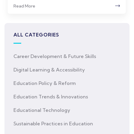
Read More
ALL CATEGORIES
Career Development & Future Skills
Digital Learning & Accessibility
Education Policy & Reform
Education Trends & Innovations
Educational Technology
Sustainable Practices in Education