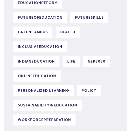
EDUCATIONREFORM
FUTUREOFEDUCATION
FUTURESKILLS
GREENCAMPUS
HEALTH
INCLUSIVEEDUCATION
INDIANEDUCATION
LIFE
NEP2020
ONLINEEDUCATION
PERSONALIZED LEARNING
POLICY
SUSTAINABILITYINEDUCATION
WORKFORCEPREPARATION