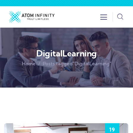
DigitalLearning
Home
Posts tagged"DigitalLearning"
19