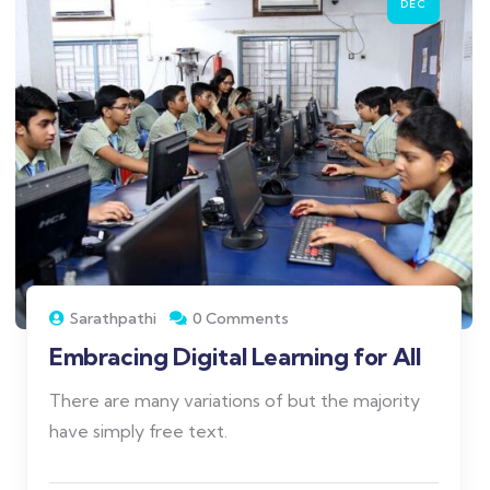
DEC
Sarathpathi
0 Comments
Embracing Digital Learning for All
There are many variations of but the majority
have simply free text.