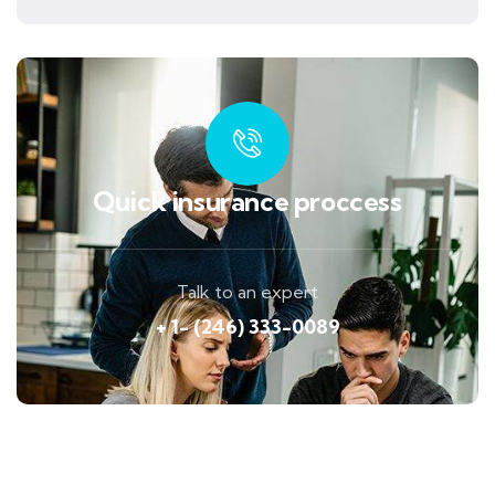
Quick insurance proccess
Talk to an expert
+ 1- (246) 333-0089