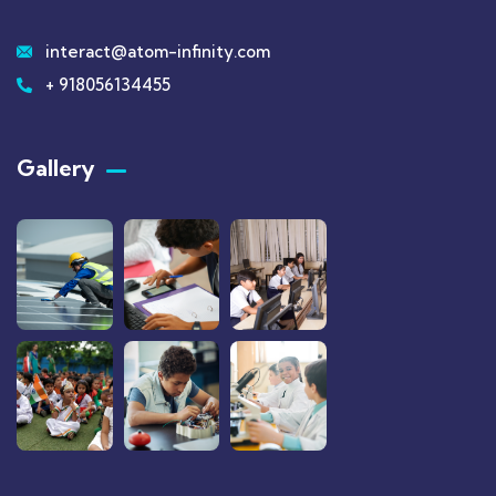
interact@atom-infinity.com
+ 918056134455
Gallery​