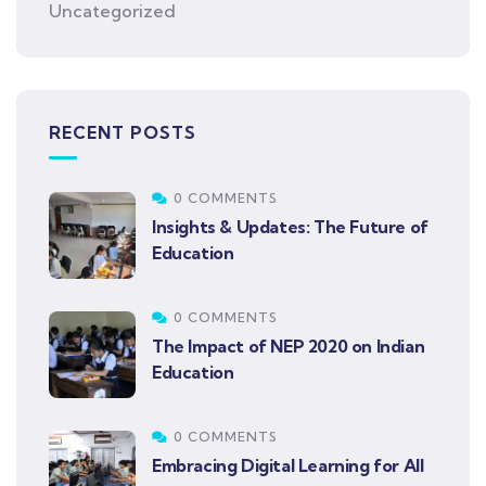
Uncategorized
RECENT POSTS
0 COMMENTS
Insights & Updates: The Future of
Education
0 COMMENTS
The Impact of NEP 2020 on Indian
Education
0 COMMENTS
Embracing Digital Learning for All