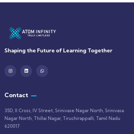
Shaping the Future of Learning Together
Contact
35D, II Cross, IV Street, Srinivase Nagar North, Srinivasa
Nagar North, Thillai Nagar, Tiruchirappalli, Tamil Nadu
620017